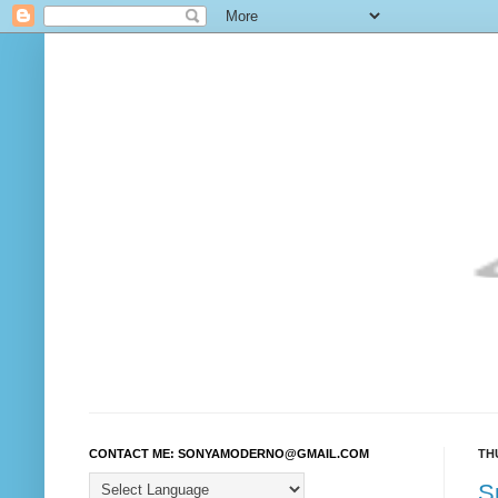
CONTACT ME: SONYAMODERNO@GMAIL.COM
TH
S