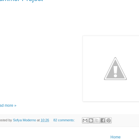
ad more »
osted by
Sofya Moderno
at
10:26
82 comments:
Home