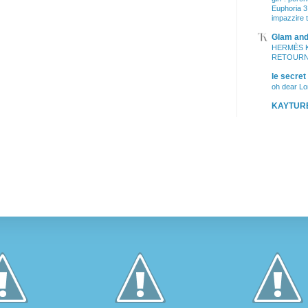
Euphoria 3
impazzire t
Glam and 
HERMÈS 
RETOURNE
le secret
oh dear L
KAYTUR