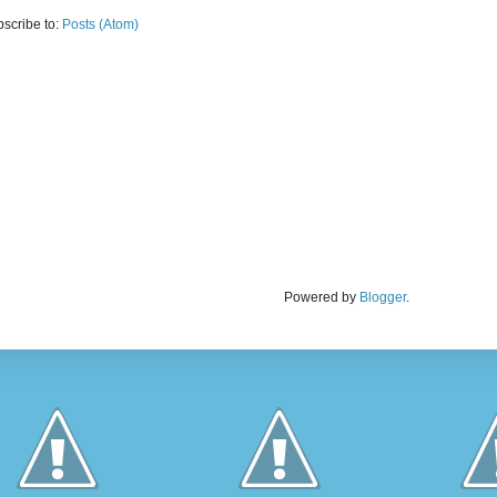
scribe to:
Posts (Atom)
Powered by
Blogger
.