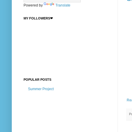
Powered by
Translate
MY FOLLOWERS❤
POPULAR POSTS
Summer Project
Re
P