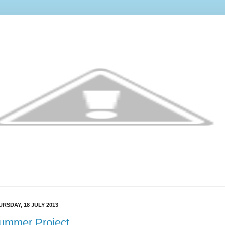
URSDAY, 18 JULY 2013
ummer Project