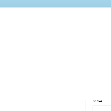
SONYA